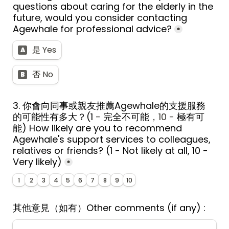
questions about caring for the elderly in the 
future, would you consider contacting 
Agewhale for professional advice?
*
是 Yes
A
否 No
B
3. 
你會向同事或親友推薦Agewhale的支援服務
的可能性有多大？
(1
 - 
完全不可能
，10 - 
極有可
能
) 
How likely are you to recommend 
Agewhale's support services to colleagues, 
relatives or friends? (1 - Not likely at all, 10 - 
Very likely)
*
1
2
3
4
5
6
7
8
9
10
其他意見（如有）
Other comments (if any) : 