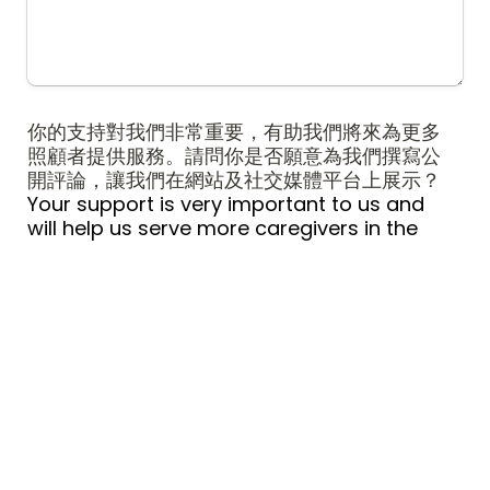
你的支持對我們非常重要，有助我們將來為更多
照顧者提供服務。請問你是否願意為我們撰寫公
開評論，讓我們在網站及社交媒體平台上展示？
Your support is very important to us and 
will help us serve more caregivers in the 
future.  Would you be willing to write a 
public review for us to be featured on our 
website and social media platforms?
*
是 Yes
A
否 No
B
提交 Submit