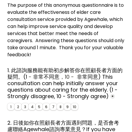
The purpose of this anonymous questionnaire is to 
evaluate the effectiveness of elder care 
consultation service provided by Agewhale, which 
can help improve service quality and develop 
services that better meet the needs of 
caregivers.  Answering these questions should only 
take around 1 minute.  Thank you for your valuable 
feedback!
1. 此諮詢服務能有助初步解答你在照顧長者方面的
疑問。
(1
 - 
非常
不同意
，10 - 
 非常同意
) 
This 
consultation can help initially answer your 
questions about caring for the elderly. 
(1 - 
Strongly disagree, 10 - Strongly agree)
*
1
2
3
4
5
6
7
8
9
10
2. 日後如你在照顧長者方面遇到問題，是否會考
慮聯絡Agewhale諮詢專業意見？If you have 