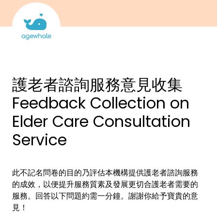
護老者諮詢服務意見收集 
Feedback Collection on 
Elder Care Consultation 
Service
此不記名問卷的目的乃評估本機構提供護老者諮詢服務
的成效，以便提升服務質素及發展更切合護老者需要的
服務。回答以下問題約需一分鐘。謝謝你給予寶貴的意
見！