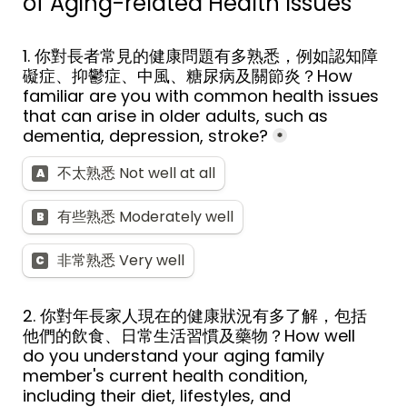
of Aging-related Health Issues
1. 你對長者常見的健康問題有多熟悉，例如認知障
礙症、抑鬱症、中風、糖尿病及關節炎？How 
familiar are you with common health issues 
that can arise in older adults, such as 
dementia, depression, stroke?
*
不太熟悉 Not well at all
A
有些熟悉 Moderately well
B
非常熟悉 Very well
C
2. 你對年長家人現在的健康狀況有多了解，包括
他們的飲食、日常生活習慣及藥物？How well 
do you understand your aging family 
member's current health condition, 
including their diet, lifestyles, and 