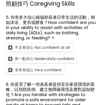
照顧技巧 
Caregiving Skills
5. 
你有多大信心能協助長者日常生活的活動，例
如沐浴、更衣或餵食？
How confident are you 
in your ability to assist with activities of 
daily living (ADLs), such as bathing, 
dressing, or feeding?
*
不太有信心 Not confident at all
A
有一點信心 Moderately confident
B
非常有信心 Very confident
C
6. 
你是否了解一些為長者提供安全家居環境的策
略，以預防跌倒、建立無障礙環境及應對認知變
化？
Are you familiar with strategies to 
promote a safe environment for older 
adults at home to prevent falls and 