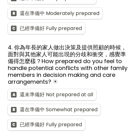
還在準備中 Moderately prepared
B
已經準備好 Fully prepared
C
4. 
你為年長的家人做出決策及提供照顧的時候，
面對與其他家人可能出現的分歧和衝突，感覺準
備得怎麼樣？
How prepared do you feel to 
handle potential conflicts with other family 
members in decision making and care 
arrangements?
*
還未準備好 Not prepared at all
A
還在準備中 Somewhat prepared
B
已經準備好 Fully prepared
C