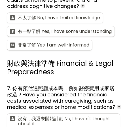
address cognitive changes?
*
不太了解 No, I have limited knowledge
A
有一點了解 Yes, I have some understanding
B
非常了解 Yes, I am well-informed
C
財政與法律準備 
Financial & Legal 
Preparedness
7. 
你有預估過照顧成本嗎，例如醫療費用或家居
改造？
Have you considered the financial 
costs associated with caregiving, such as 
medical expenses or home modifications?
*
沒有，我還未開始計劃 No, I haven't thought 
A
about it