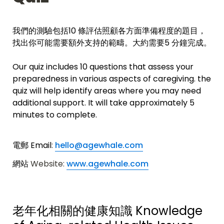
我們的測驗包括10 條評估照顧各方面準備程度的題目，
找出你可能需要額外支持的範疇。
大約需要5 分鐘完成。
Our quiz includes 10 questions that assess your 
preparedness in various aspects of caregiving. the 
quiz will help 
identify areas where you may need 
additional support.
 It will take approximately 5 
minutes to complete. 
電郵 Email
: 
hello@agewhale.com
網站 
Website: 
www.agewhale.com
老年化相關的健康知識 
Knowledge 