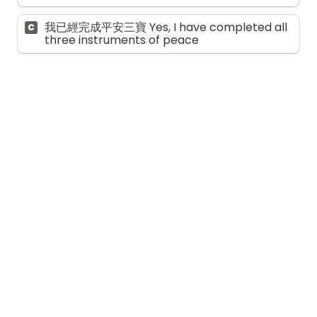
我已經完成平安三寶 Yes, I have completed all 
C
three instruments of peace
自我關懷與支援 
Self-care and 
support
9. 
你在年長的家人的照顧計劃及決策過程中，與
其他家人的溝通情況如何？ 
How much 
communication have you had with your 
other family members about the care 
planning and decision-making process for 
your aging family members?
*
甚少溝通 Very little communication
A
有一些溝通，但很少參與 Some 
B
communication, but limited involvement