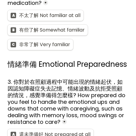
medication?
*
不太了解 Not familiar at all
A
有些了解 Somewhat familiar
B
非常了解 Very familiar
C
情緒準備 
Emotional Preparedness
3. 你對於在照顧過程中可能出現的情緒起伏，如
因認知障礙症失去記憶、情緒波動及抗拒受照顧
的情況，感覺準備得怎麼樣? How prepared do 
you feel to handle the emotional ups and 
downs that come with caregiving, such as 
dealing with memory loss, mood swings or 
resistance to care?
*
還未準備好 Not prepared at all
A