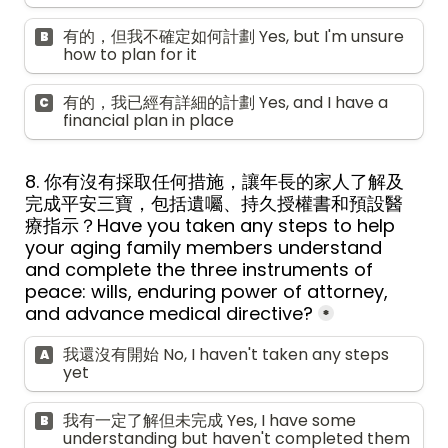
有的，但我不確定如何計劃 Yes, but I'm unsure 
B
how to plan for it
有的，我已經有詳細的計劃 Yes, and I have a 
C
financial plan in place
8. 你有沒有採取任何措施，讓年長的家人了解及
完成平安三寶，包括遺囑、持久授權書和預設醫
療指示？Have you taken any steps to help 
your aging family members understand 
and complete the three instruments of 
peace: wills, enduring power of attorney, 
and advance medical directive?
*
我還沒有開始 No, I haven't taken any steps 
A
yet
我有一定了解但未完成 Yes, I have some 
B
understanding but haven't completed them