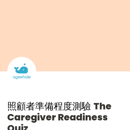
照顧者準備程度測驗 
The 
Caregiver Readiness 
Quiz 