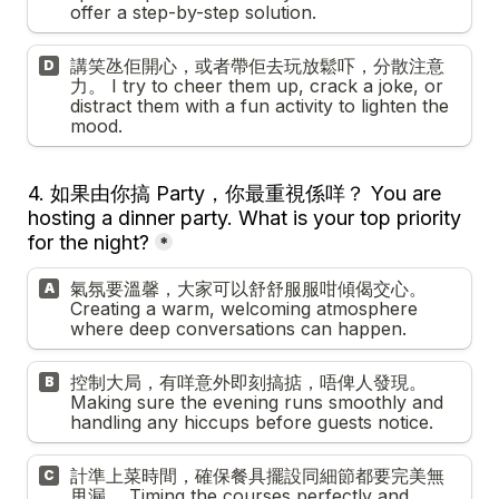
offer a step-by-step solution.
講笑氹佢開心，或者帶佢去玩放鬆吓，分散注意
D
力。 I try to cheer them up, crack a joke, or 
distract them with a fun activity to lighten the 
mood.
4. 
如果由你搞 Party，你最重視係咩？ You are 
hosting a dinner party. What is your top priority 
for the night?
*
氣氛要溫馨，大家可以舒舒服服咁傾偈交心。 
A
Creating a warm, welcoming atmosphere 
where deep conversations can happen.
控制大局，有咩意外即刻搞掂，唔俾人發現。 
B
Making sure the evening runs smoothly and 
handling any hiccups before guests notice.
計準上菜時間，確保餐具擺設同細節都要完美無
C
甩漏。 Timing the courses perfectly and 