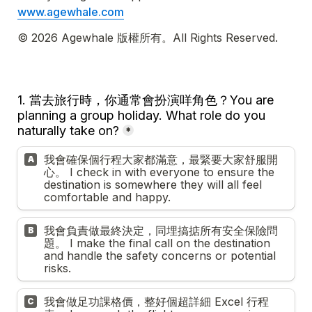
www.agewhale.com
© 2026 Agewhale 版權所有。All Rights Reserved.
1. 當去旅行時，你通常會扮演咩角色？
Y
ou are 
planning a group holiday. What role do you 
naturally take on?
*
我會確保個行程大家都滿意，最緊要大家舒服開
A
心。 I check in with everyone to ensure the 
destination is somewhere they will all feel 
comfortable and happy.
我會負責做最終決定，同埋搞掂所有安全保險問
B
題。 I make the final call on the destination 
and handle the safety concerns or potential 
risks.
我會做足功課格價，整好個超詳細 Excel 行程
C