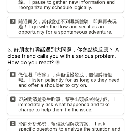
線。 I pause to gather new information and 
reorganize my schedule logically.
隨遇而安，當係意想不到嘅新體驗，即興再去玩
D
過！ I go with the flow and see it as an 
opportunity for a spontaneous adventure.
3. 
好朋友打嚟話遇到大問題，你會點樣反應？ A 
close friend calls you with a serious problem. 
How do you react?
*
做佢嘅「樹窿」，俾佢慢慢發洩，借個膊頭佢
A
喊。 I listen patiently for as long as they need 
and offer a shoulder to cry on.
即刻問清楚發生咩事，幫手出頭或者搞掂佢。 I 
B
immediately ask what happened and take 
charge to help them fix the issue.
冷靜分析形勢，幫佢諗個解決方案。 I ask 
C
specific questions to analyze the situation and 