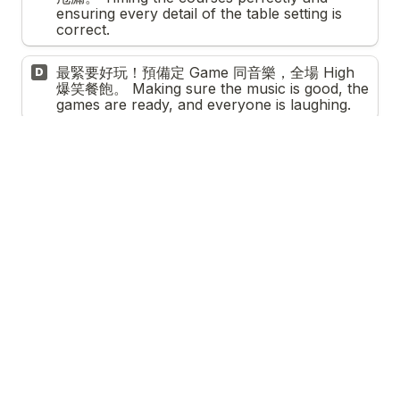
ensuring every detail of the table setting is 
correct.
最緊要好玩！預備定 Game 同音樂，全場 High 
D
爆笑餐飽。 Making sure the music is good, the 
games are ready, and everyone is laughing.
5. 
喺公司做 Team Project，咩令你最有滿足感？ 
In a team project at work, what brings you the 
most satisfaction?
*
感覺到成個團隊互相支持，大家都被重視。 
A
Knowing that my team felt supported and 
heard throughout the process.
帶領團隊衝破難關，成功達成目標。 
B
Overcoming a difficult obstacle and leading 
the team to success.
快手又準確咁清晒 To-Do List 上面嘅工作。 
C