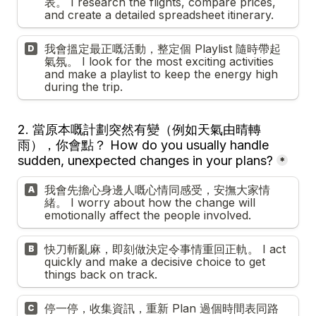
表。 I research the flights, compare prices, 
and create a detailed spreadsheet itinerary.
我會搵定最正嘅活動，整定個 Playlist 隨時帶起
D
氣氛。 I look for the most exciting activities 
and make a playlist to keep the energy high 
during the trip.
2. 
當原本嘅計劃突然有變（例如天氣由晴轉
雨），你會點？ How do you usually handle 
sudden, unexpected changes in your plans?
*
我會先擔心身邊人嘅心情同感受，安撫大家情
A
緒。 I worry about how the change will 
emotionally affect the people involved.
快刀斬亂麻，即刻做決定令事情重回正軌。 I act 
B
quickly and make a decisive choice to get 
things back on track.
停一停，收集資訊，重新 Plan 過個時間表同路
C