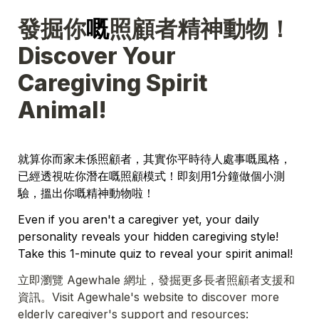
發掘你
嘅
照顧者精神動物！
Discover Your 
Caregiving Spirit 
Animal!
就算你而家未係照顧者，其實你平時待人處事嘅風格，
已經透視咗你潛在嘅照顧模式！即刻用1分鐘做個小測
驗，搵出你嘅精神動物啦！
Even if you aren't a caregiver yet, your daily 
personality reveals your hidden caregiving style! 
Take this 1-minute quiz to reveal your spirit animal!
立即瀏覽 Agewhale 網址，發掘更多長者照顧者支援和
資訊。Visit Agewhale's website to discover more 
elderly caregiver's support and resources: 