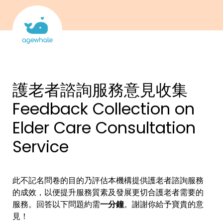
護老者
諮詢服務意見收集
Feedback Collection on 
Elder Care Consultation 
Service
此不記名問卷的目的乃評估本機構提供護老者諮詢服務
的成效，以便提升服務質素及發展更切合護老者需要的
服務。
回答以下問題約需
一分鐘
。謝謝你給予寶貴的意
見！