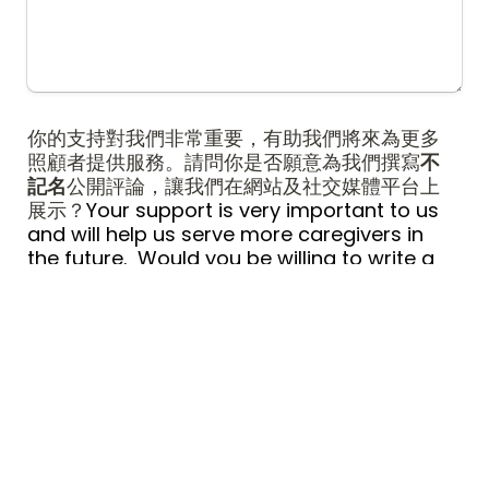
你的支持對我們非常重要，有助我們將來為更多
照顧者提供服務。請問你是否願意為我們撰寫
不
記名
公開評論，讓我們在網站及社交媒體平台上
展示？
Your support is very important to us 
and will help us serve more caregivers in 
the future.  Would you be willing to write a 
public 
anonymous
 review for us to be 
featured on our website and social media 
platforms?
*
是 Yes
A
否 No
B