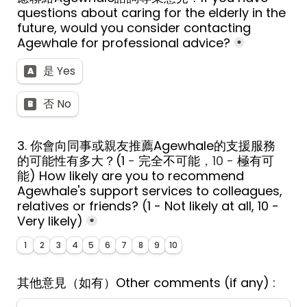
questions about caring for the elderly in the 
future, would you consider contacting 
Agewhale for professional advice?
*
是 Yes
A
否 No
B
3. 
你會向同事或親友推薦Agewhale的支援服務
的可能性有多大？
(1
 - 
完全不可能
，10 - 
極有可
能
) 
How likely are you to recommend 
Agewhale's support services to colleagues, 
relatives or friends? (1 - Not likely at all, 10 - 
Very likely)
*
1
2
3
4
5
6
7
8
9
10
其他意見（如有）
Other comments (if any) : 