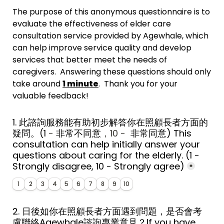
The purpose of this anonymous questionnaire is to 
evaluate the effectiveness of elder care 
consultation service provided by Agewhale, which 
can help improve service quality and develop 
services that better meet the needs of 
caregivers.  Answering these questions should only 
take around 
1 minute
.  Thank you for your 
valuable feedback!
1. 此諮詢服務能有助初步解答你在照顧長者方面的
疑問。
(1
 - 
非常
不同意
，10 - 
 非常同意
) 
This 
consultation can help initially answer your 
questions about caring for the elderly. 
(1 - 
Strongly disagree, 10 - Strongly agree)
*
1
2
3
4
5
6
7
8
9
10
2. 日後如你在照顧長者方面遇到問題，是否會考
慮聯絡Agewhale諮詢專業意見？If you have 