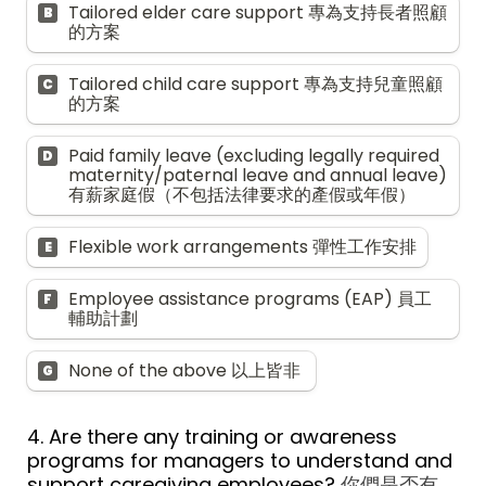
Tailored elder care support 專為支持長者照顧
B
的方案
Tailored child care support 專為支持兒童照顧
C
的方案
Paid family leave (excluding legally required 
D
maternity/paternal leave and annual leave) 
有薪家庭假（不包括法律要求的產假或年假）
Flexible work arrangements 彈性工作安排
E
Employee assistance programs (EAP) 員工
F
輔助計劃
None of the above 以上皆非 
G
4. Are there any training or awareness 
programs for managers to understand and 
support caregiving employees? 
你們是否有