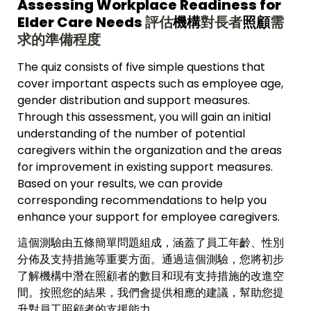
Assessing Workplace Readiness for 
Elder Care Needs 
評估
機構
對長者
照顧
需
求的準備程度
The quiz consists of five simple questions that 
cover important aspects such as employee age, 
gender distribution and support measures. 
Through this assessment, you will gain an initial 
understanding of the number of potential 
caregivers within the organization and the areas 
for improvement in existing support measures. 
Based on your results, we can provide 
corresponding recommendations to help you 
enhance your support for employee caregivers.
這個測驗由五條簡單問題組成，涵蓋了員工年齡、性別
分佈及支持措施等重要方面。通過這個測驗，您將初步
了解
機構中潛在照顧者的數目
和現有支持措施的改進空
間。按照您的結果，我們會提供相應的建議，幫助您提
升對員工照顧者的支援能力。