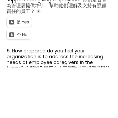
為管理層提供培訓，幫助他們理解及支持有照顧
責任的員工？
*
是 Yes
A
否 No
B
5. How prepared do you feel your 
organization is to address the increasing 
needs of employee caregivers in the 
future? 
你們認為機構在未來應對員工照顧者日益
增長的需求方面準備得如何？  
*
Very prepared – We have a solid plan in 
A
place. 準備非常充分 - 我們有一個完善的計劃。
Somewhat prepared – We have ideas but 
B
no concrete plans. 有些準備 - 我們有想法，但
沒有具體計劃。