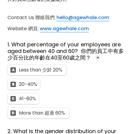
Contact Us 聯絡我們: 
hello@agewhale.com
Website 網頁: 
www.agewhale.com
1. What percentage of your employees are 
aged between 40 and 60?  
你們的員工中有多
少百分比的年齡在40至60歲之間？  
*
Less than 少於 20% 
A
20-40%
B
41-60%
C
More than 超過 60% 
D
2. What is the gender distribution of your 