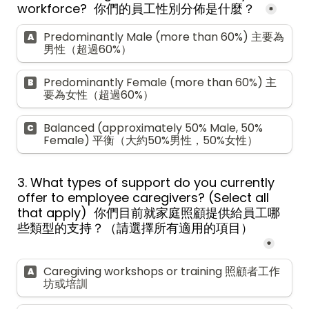
workforce?  你們的員工性別分佈是什麼？  
*
Predominantly Male (more than 60%) 主要為
A
男性（超過60%）
Predominantly Female (more than 60%) 主
B
要為女性（超過60%）
Balanced (approximately 50% Male, 50% 
C
Female) 平衡（大約50%男性，50%女性）
3. What types of support do you currently 
offer to employee caregivers? (Select all 
that apply)  
你們目前就家庭
照顧
提供給員工哪
些類型的支持？（請選擇所有適用的項目）  
*
Caregiving workshops or training 照顧者工作
A
坊或培訓