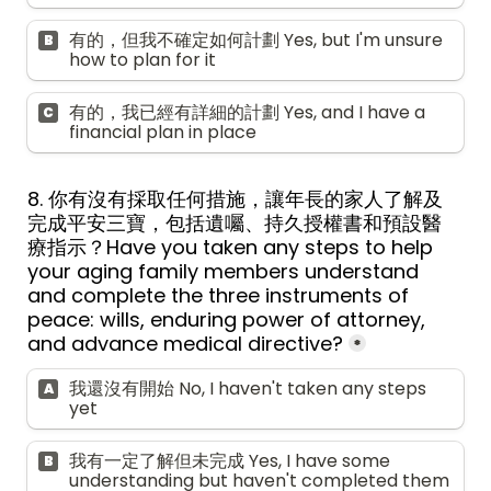
有的，但我不確定如何計劃 Yes, but I'm unsure 
B
how to plan for it
有的，我已經有詳細的計劃 Yes, and I have a 
C
financial plan in place
8. 你有沒有採取任何措施，讓年長的家人了解及
完成平安三寶，包括遺囑、持久授權書和預設醫
療指示？Have you taken any steps to help 
your aging family members understand 
and complete the three instruments of 
peace: wills, enduring power of attorney, 
and advance medical directive?
*
我還沒有開始 No, I haven't taken any steps 
A
yet
我有一定了解但未完成 Yes, I have some 
B
understanding but haven't completed them