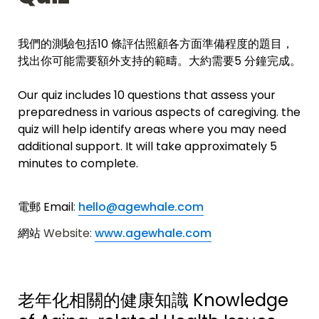
我們的測驗包括10 條評估照顧各方面準備程度的題目，
找出你可能需要額外支持的範疇。
大約需要5 分鐘完成。
Our quiz includes 10 questions that assess your 
preparedness in various aspects of caregiving. the 
quiz will help 
identify areas where you may need 
additional support.
 It will take approximately 5 
minutes to complete. 
電郵 Email
: 
hello@agewhale.com
網站 
Website: 
www.agewhale.com
老年化相關的健康知識 
Knowledge 