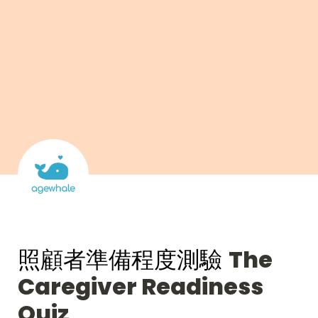
照顧者準備程度測驗 
The 
Caregiver Readiness 
Quiz 