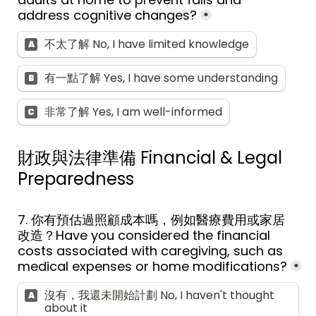
address cognitive changes?
*
不太了解 No, I have limited knowledge
A
有一點了解 Yes, I have some understanding
B
非常了解 Yes, I am well-informed
C
財政與法律準備 
Financial & Legal 
Preparedness
7. 
你有預估過照顧成本嗎，例如醫療費用或家居
改造？
Have you considered the financial 
costs associated with caregiving, such as 
medical expenses or home modifications?
*
沒有，我還未開始計劃 No, I haven't thought 
A
about it