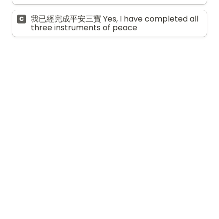
我已經完成平安三寶 Yes, I have completed all 
C
three instruments of peace
自我關懷與支援 
Self-care and 
support
9. 
你在年長的家人的照顧計劃及決策過程中，與
其他家人的溝通情況如何？ 
How much 
communication have you had with your 
other family members about the care 
planning and decision-making process for 
your aging family members?
*
甚少溝通 Very little communication
A
有一些溝通，但很少參與 Some 
B
communication, but limited involvement