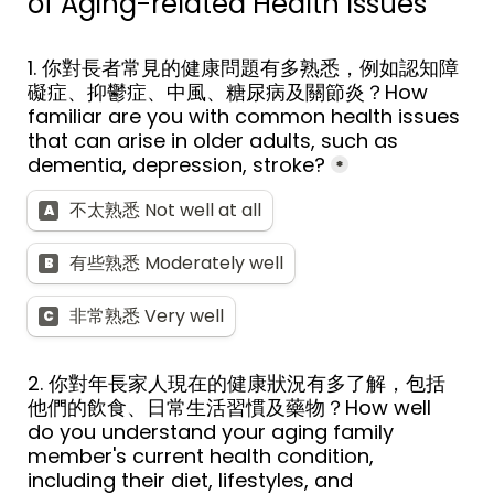
of Aging-related Health Issues
1. 你對長者常見的健康問題有多熟悉，例如認知障
礙症、抑鬱症、中風、糖尿病及關節炎？How 
familiar are you with common health issues 
that can arise in older adults, such as 
dementia, depression, stroke?
*
不太熟悉 Not well at all
A
有些熟悉 Moderately well
B
非常熟悉 Very well
C
2. 你對年長家人現在的健康狀況有多了解，包括
他們的飲食、日常生活習慣及藥物？How well 
do you understand your aging family 
member's current health condition, 
including their diet, lifestyles, and 