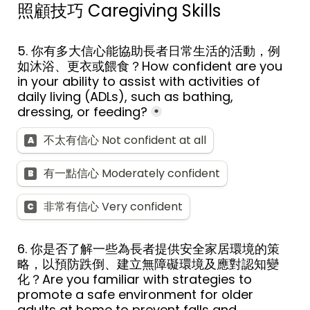
照顧技巧 
Caregiving Skills
5. 
你有多大信心能協助長者日常生活的活動，例
如沐浴、更衣或餵食？
How confident are you 
in your ability to assist with activities of 
daily living (ADLs), such as bathing, 
dressing, or feeding?
*
不太有信心 Not confident at all
A
有一點信心 Moderately confident
B
非常有信心 Very confident
C
6. 
你是否了解一些為長者提供安全家居環境的策
略，以預防跌倒、建立無障礙環境及應對認知變
化？
Are you familiar with strategies to 
promote a safe environment for older 
adults at home to prevent falls and 