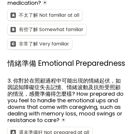
medication?
*
不太了解 Not familiar at all
A
有些了解 Somewhat familiar
B
非常了解 Very familiar
C
情緒準備 
Emotional Preparedness
3. 你對於在照顧過程中可能出現的情緒起伏，如
因認知障礙症失去記憶、情緒波動及抗拒受照顧
的情況，感覺準備得怎麼樣? How prepared do 
you feel to handle the emotional ups and 
downs that come with caregiving, such as 
dealing with memory loss, mood swings or 
resistance to care?
*
還未準備好 Not prepared at all
A