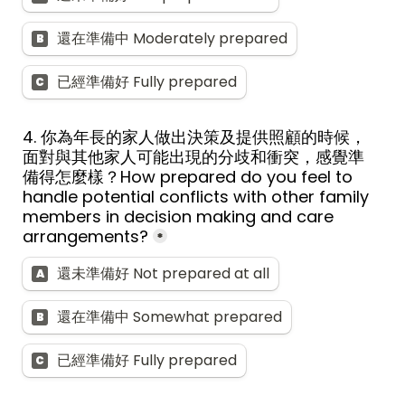
還在準備中 Moderately prepared
B
已經準備好 Fully prepared
C
4. 
你為年長的家人做出決策及提供照顧的時候，
面對與其他家人可能出現的分歧和衝突，感覺準
備得怎麼樣？
How prepared do you feel to 
handle potential conflicts with other family 
members in decision making and care 
arrangements?
*
還未準備好 Not prepared at all
A
還在準備中 Somewhat prepared
B
已經準備好 Fully prepared
C